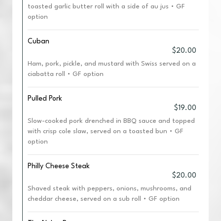
toasted garlic butter roll with a side of au jus • GF
option
Cuban
$20.00
Ham, pork, pickle, and mustard with Swiss served on a
ciabatta roll • GF option
Pulled Pork
$19.00
Slow-cooked pork drenched in BBQ sauce and topped
with crisp cole slaw, served on a toasted bun • GF
option
Philly Cheese Steak
$20.00
Shaved steak with peppers, onions, mushrooms, and
cheddar cheese, served on a sub roll • GF option