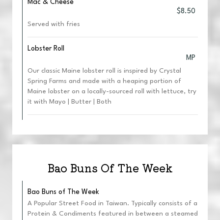
Mac & Cheese
$8.50
Served with fries
Lobster Roll
MP
Our classic Maine lobster roll is inspired by Crystal
Spring Farms and made with a heaping portion of
Maine lobster on a locally-sourced roll with lettuce, try
it with Mayo | Butter | Both
Bao Buns Of The Week
Bao Buns of The Week
A Popular Street Food in Taiwan. Typically consists of a
Protein & Condiments featured in between a steamed