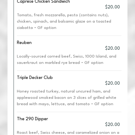
Caprese Chicken Sandwich
$20.00
Tomato, fresh mozzarella, pesto (contains nuts),
chicken, spinach, and balsamic glaze on a toasted
ciabatta • GF option
Reuben
$20.00
Locally-sourced corned beef, Swiss, 1000 Island, and
sauerkraut on marbled rye bread • GF option
Triple Decker Club
$20.00
Honey roasted turkey, natural uncured ham, and
applewood smoked bacon on 3 slices of grilled white
bread with mayo, lettuce, and tomato • GF option
The 290 Dipper
$20.00
Roast beef, Swiss cheese, and caramelized onion on a