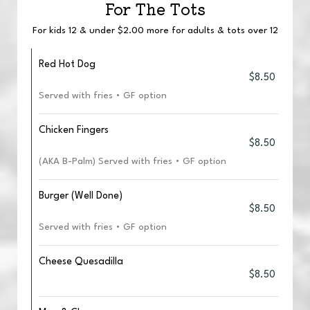
For The Tots
For kids 12 & under $2.00 more for adults & tots over 12
Red Hot Dog
$8.50
Served with fries • GF option
Chicken Fingers
$8.50
(AKA B-Palm) Served with fries • GF option
Burger (Well Done)
$8.50
Served with fries • GF option
Cheese Quesadilla
$8.50