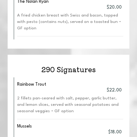
The Nolan Ryan
$20.00
A fried chicken breast with Swiss and bacon, topped
with pesto (contains nuts), served on a toasted bun •
GF option
290 Signatures
Rainbow Trout
$22.00
2 fillets pan-seared with salt, pepper, garlic butter,
and lemon slices, served with seasonal potatoes and
seasonal veggies • GF option
Mussels
$18.00