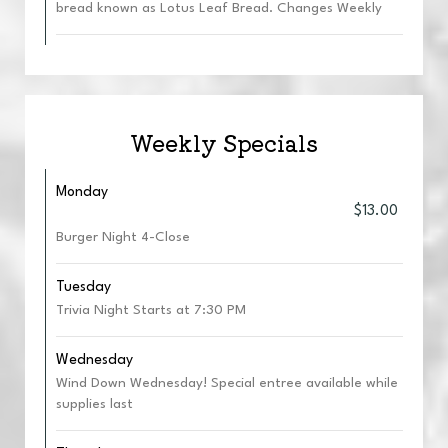
bread known as Lotus Leaf Bread. Changes Weekly
Weekly Specials
Monday
$13.00
Burger Night 4-Close
Tuesday
Trivia Night Starts at 7:30 PM
Wednesday
Wind Down Wednesday! Special entree available while
supplies last