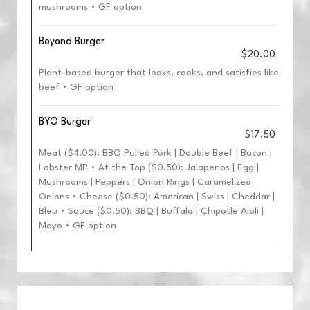
mushrooms • GF option
Beyond Burger
$20.00
Plant-based burger that looks, cooks, and satisfies like
beef • GF option
BYO Burger
$17.50
Meat ($4.00): BBQ Pulled Pork | Double Beef | Bacon |
Lobster MP • At the Top ($0.50): Jalapenos | Egg |
Mushrooms | Peppers | Onion Rings | Caramelized
Onions • Cheese ($0.50): American | Swiss | Cheddar |
Bleu • Sauce ($0.50): BBQ | Buffalo | Chipotle Aioli |
Mayo • GF option