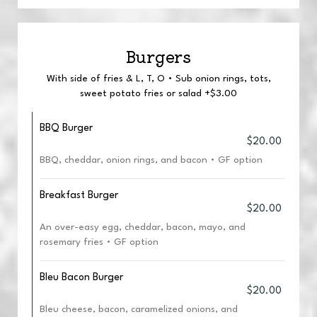
Burgers
With side of fries & L, T, O • Sub onion rings, tots,
sweet potato fries or salad +$3.00
BBQ Burger
$20.00
BBQ, cheddar, onion rings, and bacon • GF option
Breakfast Burger
$20.00
An over-easy egg, cheddar, bacon, mayo, and
rosemary fries • GF option
Bleu Bacon Burger
$20.00
Bleu cheese, bacon, caramelized onions, and