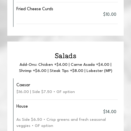
Fried Cheese Curds
$10.00
Salads
Add-Ons: Chicken +$4.00 | Carne Asada +$4.00 |
Shrimp +$6.00 | Steak Tips +$8.00 | Lobester (MP)
Caesar
$16.00 | Side $7.50 • GF option
House
$14.00
As Side $6.50 • Crisp greens and fresh seasonal
veggies • GF option