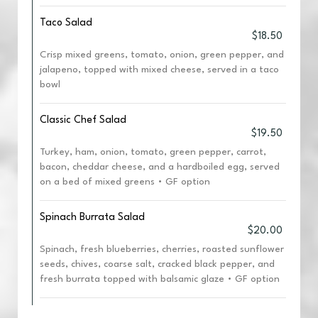
Taco Salad
$18.50
Crisp mixed greens, tomato, onion, green pepper, and
jalapeno, topped with mixed cheese, served in a taco
bowl
Classic Chef Salad
$19.50
Turkey, ham, onion, tomato, green pepper, carrot,
bacon, cheddar cheese, and a hardboiled egg, served
on a bed of mixed greens • GF option
Spinach Burrata Salad
$20.00
Spinach, fresh blueberries, cherries, roasted sunflower
seeds, chives, coarse salt, cracked black pepper, and
fresh burrata topped with balsamic glaze • GF option