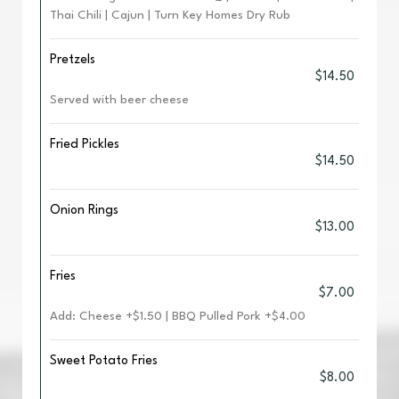
Thai Chili | Cajun | Turn Key Homes Dry Rub
Pretzels
$14.50
Served with beer cheese
Fried Pickles
$14.50
Onion Rings
$13.00
Fries
$7.00
Add: Cheese +$1.50 | BBQ Pulled Pork +$4.00
Sweet Potato Fries
$8.00