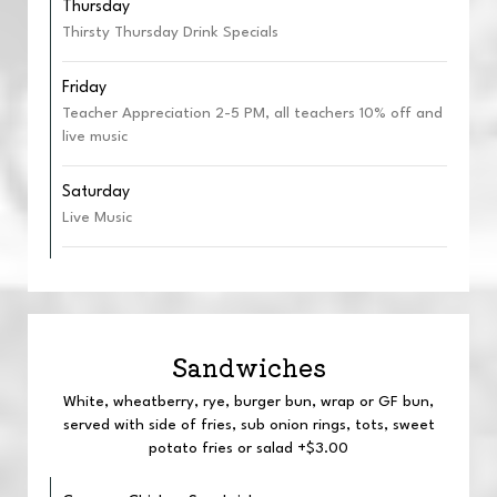
Thursday
Thirsty Thursday Drink Specials
Friday
Teacher Appreciation 2-5 PM, all teachers 10% off and
live music
Saturday
Live Music
Sandwiches
White, wheatberry, rye, burger bun, wrap or GF bun,
served with side of fries, sub onion rings, tots, sweet
potato fries or salad +$3.00