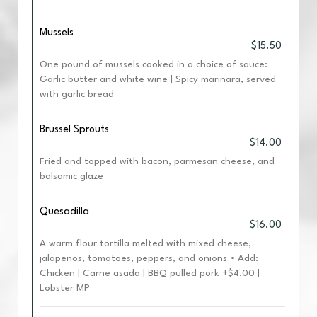
Mussels
$15.50
One pound of mussels cooked in a choice of sauce:
Garlic butter and white wine | Spicy marinara, served
with garlic bread
Brussel Sprouts
$14.00
Fried and topped with bacon, parmesan cheese, and
balsamic glaze
Quesadilla
$16.00
A warm flour tortilla melted with mixed cheese,
jalapenos, tomatoes, peppers, and onions • Add:
Chicken | Carne asada | BBQ pulled pork +$4.00 |
Lobster MP