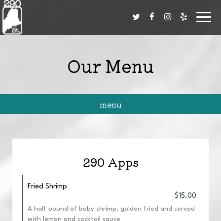
Toggl
navig
Our Menu
menu
290 Apps
Fried Shrimp
$15.00
A half pound of baby shrimp, golden fried and served
with lemon and cocktail sauce