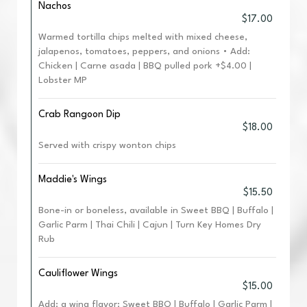
Nachos
$17.00
Warmed tortilla chips melted with mixed cheese,
jalapenos, tomatoes, peppers, and onions • Add:
Chicken | Carne asada | BBQ pulled pork +$4.00 |
Lobster MP
Crab Rangoon Dip
$18.00
Served with crispy wonton chips
Maddie's Wings
$15.50
Bone-in or boneless, available in Sweet BBQ | Buffalo |
Garlic Parm | Thai Chili | Cajun | Turn Key Homes Dry
Rub
Cauliflower Wings
$15.00
Add: a wing flavor: Sweet BBQ | Buffalo | Garlic Parm |