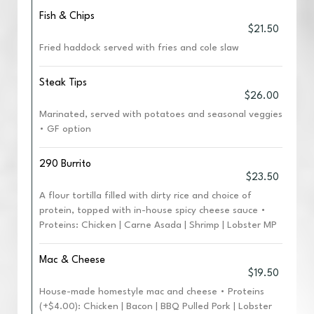
Fish & Chips
$21.50
Fried haddock served with fries and cole slaw
Steak Tips
$26.00
Marinated, served with potatoes and seasonal veggies
• GF option
290 Burrito
$23.50
A flour tortilla filled with dirty rice and choice of
protein, topped with in-house spicy cheese sauce •
Proteins: Chicken | Carne Asada | Shrimp | Lobster MP
Mac & Cheese
$19.50
House-made homestyle mac and cheese • Proteins
(+$4.00): Chicken | Bacon | BBQ Pulled Pork | Lobster