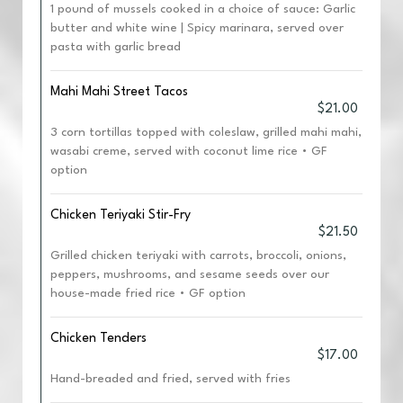
1 pound of mussels cooked in a choice of sauce: Garlic
butter and white wine | Spicy marinara, served over
pasta with garlic bread
Mahi Mahi Street Tacos
$21.00
3 corn tortillas topped with coleslaw, grilled mahi mahi,
wasabi creme, served with coconut lime rice • GF
option
Chicken Teriyaki Stir-Fry
$21.50
Grilled chicken teriyaki with carrots, broccoli, onions,
peppers, mushrooms, and sesame seeds over our
house-made fried rice • GF option
Chicken Tenders
$17.00
Hand-breaded and fried, served with fries